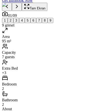
Get Info
Book Now
Tam Ekran
01
/
09
1
2
3
4
5
6
7
8
9
9
görsel
Area
95 m²
Capacity
7 guests
Extra Bed
+3
Bedroom
2
Bathroom
2
About