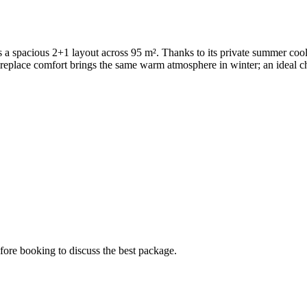
rs a spacious 2+1 layout across 95 m². Thanks to its private summer co
eplace comfort brings the same warm atmosphere in winter; an ideal choi
ore booking to discuss the best package.