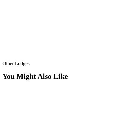
Other Lodges
You Might Also Like
Fireplace
Fire Pit
1+1 Beige Lodge
Elegant simplicity, nature views
Standard 1+1 lodge; 85 m² of spacious living, detached bungalow wit