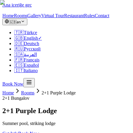
Ana içeriğe geç
Home
Rooms
Gallery
Virtual Tour
Restaurant
Rules
Contact
🇬🇧
en
🇹🇷
Türkçe
🇬🇧
English
✓
🇩🇪
Deutsch
🇷🇺
Русский
🇸🇦
العربية
🇫🇷
Français
🇪🇸
Español
🇮🇹
Italiano
Book Now
Home
Rooms
2+1 Purple Lodge
2+1
Bungalov
2+1 Purple Lodge
Summer pool, striking lodge