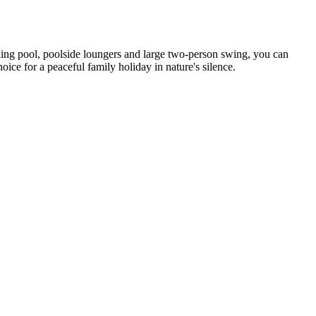
oling pool, poolside loungers and large two-person swing, you can
ce for a peaceful family holiday in nature's silence.