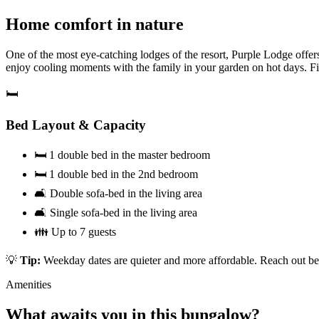
Home comfort in nature
One of the most eye-catching lodges of the resort, Purple Lodge offe
enjoy cooling moments with the family in your garden on hot days. Fir
🛏️
Bed Layout & Capacity
🛏️ 1 double bed in the master bedroom
🛏️ 1 double bed in the 2nd bedroom
🛋️ Double sofa-bed in the living area
🛋️ Single sofa-bed in the living area
👪 Up to 7 guests
💡
Tip:
Weekday dates are quieter and more affordable. Reach out bef
Amenities
What awaits you in this bungalow?