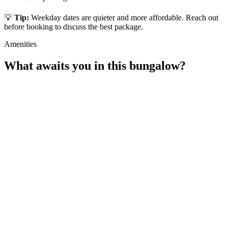
💡
Tip:
Weekday dates are quieter and more affordable. Reach out
before booking to discuss the best package.
Amenities
What awaits you in this bungalow?