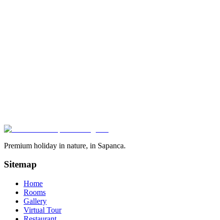
85
m²
5
Kişi
1
Yatak Odası
1
Banyo
See Details
6
Units
Heated Pool
Jacuzzi
Sauna
Fire Pit
1+1 Triangle Bungalow
Heated pool + jacuzzi + sauna, iconic triangle
One of the most popular structures — private heated pool, sauna and
iconic triangular design. 6 units available.
85
m²
5
Kişi
1
Yatak Odası
1
Banyo
See Details
Premium holiday in nature, in Sapanca.
Sitemap
Home
Rooms
Gallery
Virtual Tour
Restaurant