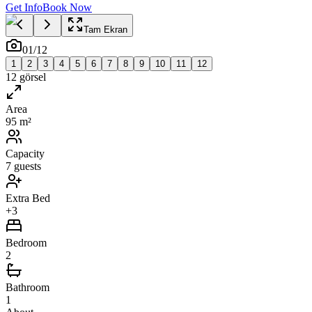
Get Info
Book Now
Tam Ekran
01
/
12
1
2
3
4
5
6
7
8
9
10
11
12
12
görsel
Area
95 m²
Capacity
7 guests
Extra Bed
+3
Bedroom
2
Bathroom
1