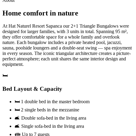
About
Home comfort in nature
At Hat Naturel Resort Sapanca our 2+1 Triangle Bungalows were
designed for larger families, with 3 units in total. Spanning 95 m²,
they offer comfortable space for a whole family and overlook
nature. Each bungalow includes a private heated pool, jacuzzi,
sauna, poolside loungers and a double-seat swing — spa enjoyment
in every season. The iconic triangular architecture creates a picture-
perfect atmosphere; each unit shares the same interior design and
equipment.
🛏️
Bed Layout & Capacity
🛏️ 1 double bed in the master bedroom
🛏️ 2 single beds in the mezzanine
🛋️ Double sofa-bed in the living area
🛋️ Single sofa-bed in the living area
👪 Up to 7 guests