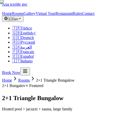
Ana içeriğe geç
Home
Rooms
Gallery
Virtual Tour
Restaurant
Rules
Contact
🇬🇧
en
🇹🇷
Türkçe
🇬🇧
English
✓
🇩🇪
Deutsch
🇷🇺
Русский
🇸🇦
العربية
🇫🇷
Français
🇪🇸
Español
🇮🇹
Italiano
Book Now
Home
Rooms
2+1 Triangle Bungalow
2+1
Bungalov
⭐ Featured
2+1 Triangle Bungalow
Heated pool + jacuzzi + sauna, large family