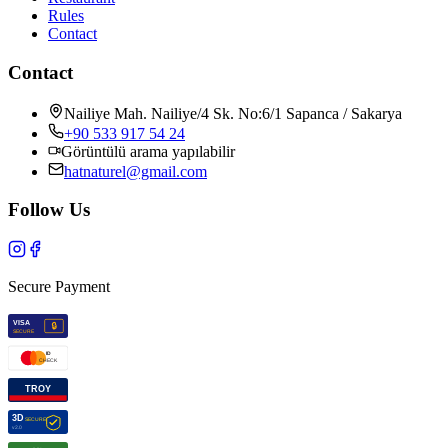
Rules
Contact
Contact
Nailiye Mah. Nailiye/4 Sk. No:6/1 Sapanca / Sakarya
+90 533 917 54 24
Görüntülü arama yapılabilir
hatnaturel@gmail.com
Follow Us
Secure Payment