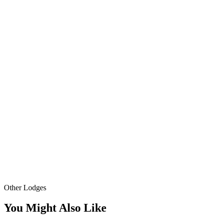
Other Lodges
You Might Also Like